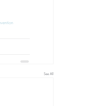
evention
See All