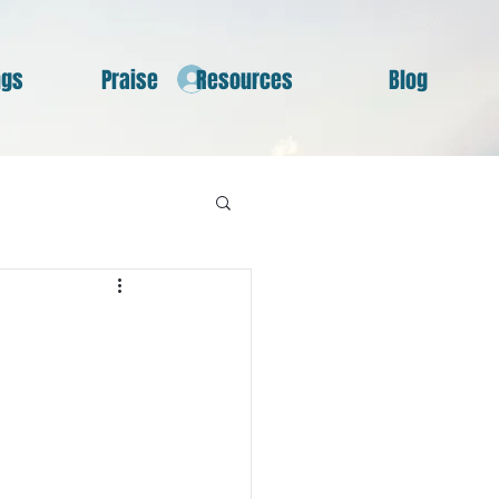
ngs
Praise
Resources
Blog
Log In