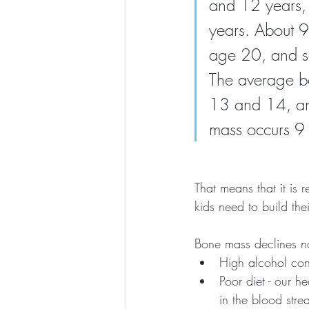
and 12 years,
years. About 
age 20, and so
The average bo
13 and 14, an
mass occurs 9 
That means that it is 
kids need to build th
Bone mass declines nat
High alcohol co
Poor diet - our h
in the blood str