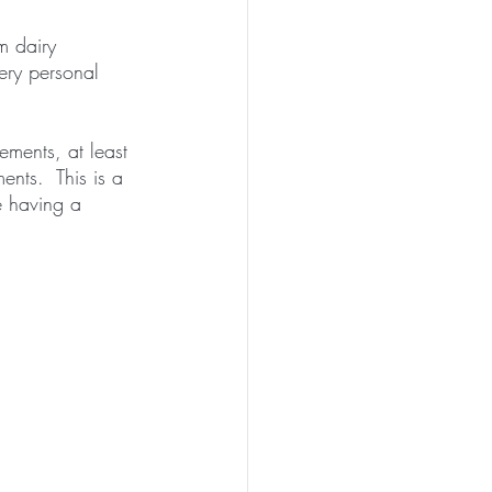
m dairy 
ery personal 
ments, at least 
ents.  This is a 
e having a 