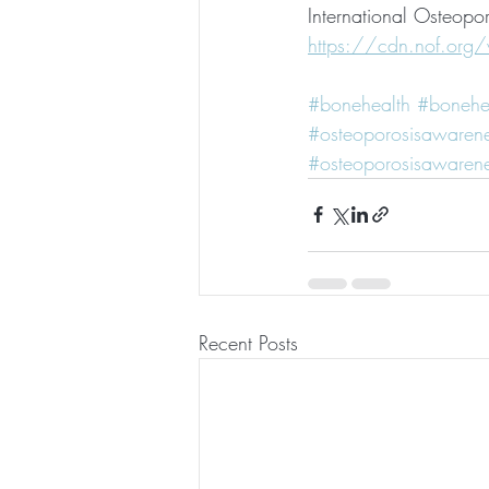
International Osteopor
https://cdn.nof.org
#bonehealth
#bonehe
#osteoporosisawaren
#osteoporosisawaren
Recent Posts