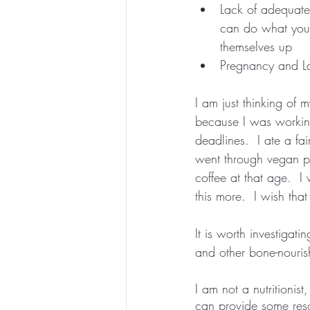
Lack of adequate 
can do what you a
themselves up
Pregnancy and La
I am just thinking of 
because I was working
deadlines.  I ate a fa
went through vegan pe
coffee at that age.  I
this more.  I wish that
It is worth investigat
and other bone-nourish
I am not a nutritionis
can provide some res