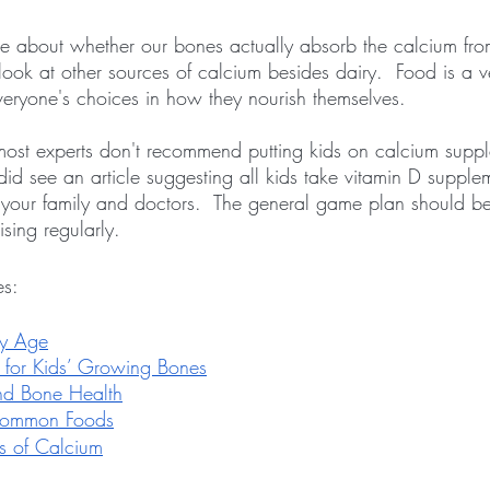
ate about whether our bones actually absorb the calcium fro
ook at other sources of calcium besides dairy.  Food is a v
everyone's choices in how they nourish themselves.
ost experts don't recommend putting kids on calcium supple
 did see an article suggesting all kids take vitamin D supplem
h your family and doctors.  The general game plan should b
ising regularly.
es:
ry Age
 for Kids’ Growing Bones
and Bone Health
Common Foods
s of Calcium