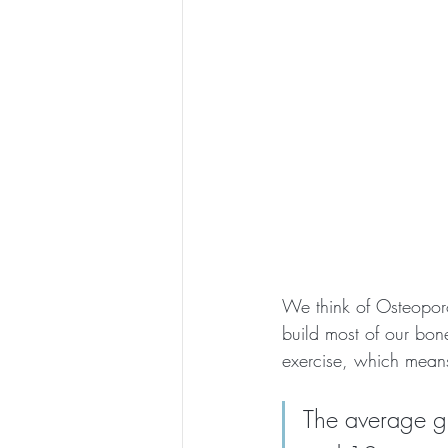
We think of Osteoporos
build most of our bon
exercise, which means
The average gi