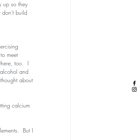
s up so they 
 don't build 
ercising 
 to meet 
here, too.  I 
 alcohol and 
 thought about 
etting calcium 
lements.  But I 