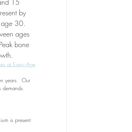
and 15 
esent by 
l age 30.
tween ages 
Peak bone 
owth.
es at Every Age
en years.  Our 
's demands.
ium is present 