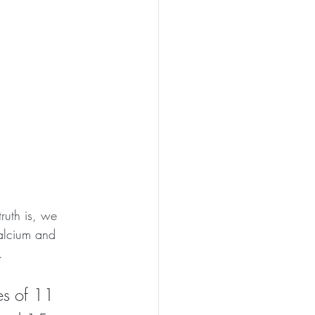
ruth is, we 
calcium and 
.  
es of 11 