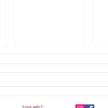
The 
The 10 Pāramīs - Cultivating
Heart-Mind
Yoga with C