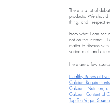
There is a lot of deb
products. We should l
thing, and I respect 
From what I can see m
not on the internet.  I
matter to discuss wit
varied diet, and exerc
Here are a few sourc
Healthy Bones at Eve
Calcium Requirements
Calcium, Nutrition, 
Calcium Content of 
Top Ten Vegan Source