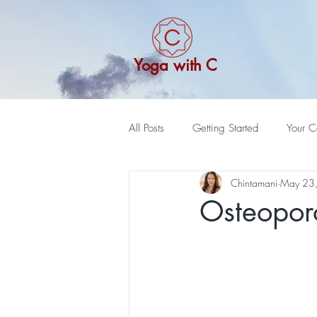
Yoga with C
All Posts
Getting Started
Your C
Chintamani
May 23
Osteoporo