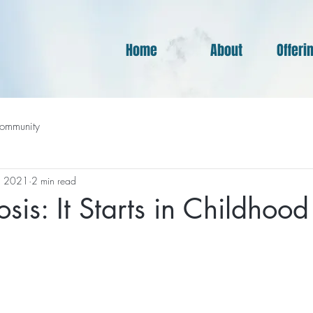
Home
About
Offeri
ommunity
, 2021
2 min read
sis: It Starts in Childhood