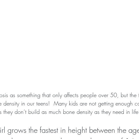
is as something that only affects people over 50, but the t
e density in our teens!  Many kids are not getting enough 
 they don’t build as much bone density as they need in life
rl grows the fastest in height between the ag