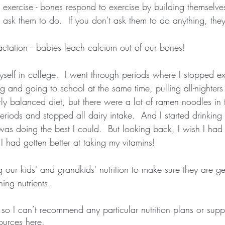
exercise - bones respond to exercise by building themselve
sk them to do.  If you don't ask them to do anything, they
ctation -- babies leach calcium out of our bones!
myself in college.  I went through periods where I stopped ex
 and going to school at the same time, pulling all-nighters
irly balanced diet, but there were a lot of ramen noodles in t
riods and stopped all dairy intake.  And I started drinking
 was doing the best I could.  But looking back, I wish I had
 I had gotten better at taking my vitamins!
ing our kids' and grandkids' nutrition to make sure they are g
ing nutrients.
t, so I can’t recommend any particular nutrition plans or supp
ources here.