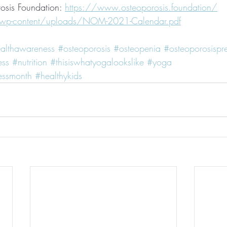
osis Foundation: 
https://www.osteoporosis.foundation/
/wp-content/uploads/NOM-2021-Calendar.pdf
althawareness
#osteoporosis
#osteopenia
#osteoporosispr
ess
#nutrition
#thisiswhatyogalookslike
#yoga
essmonth
#healthykids