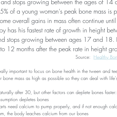
 and stops growing between the ages of 14 
95% of a young woman's peak bone mass is pr
me overall gains in mass often continue unti
y has his fastest rate of growth in height be
d stops growing between ages 17 and 18. 
to 12 months after the peak rate in height gr
Source:  
Healthy Bon
really important to focus on bone health in the tween and te
eir bone mass as high as possible so they can deal with life
urally after 30, but other factors can deplete bones faster:
nsumption depletes bones
earts need calcium to pump properly, and if not enough calc
eam, the body leaches calcium from our bones