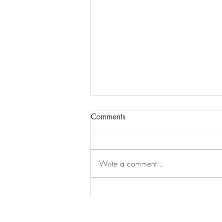
Comments
Write a comment...
Chintāmaṇi Chakra Tārā