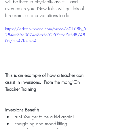
will be there to physically assist —and 
even catch you! New folks will get lots of 
fun exercises and variations to do.
https://video.wixstatic.com/video/30168b_5
284ec76d3674a8fa5c62f57c6c7e5d8/48
0p/mp4/file.mp4
This is an example of how a teacher can 
assist in inversions.  From the mang'Oh 
Teacher Training
Inversions Benefits:
Fun! You get to be a kid again!
Energizing and mood-lifting