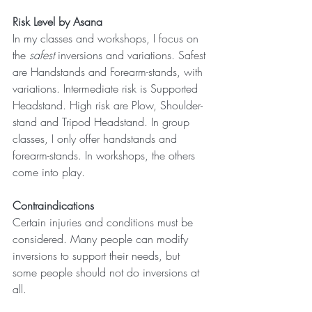
Risk Level by Asana
In my classes and workshops, I focus on 
the 
safest
 inversions and variations. Safest 
are Handstands and Forearm-stands, with 
variations. Intermediate risk is Supported 
Headstand. High risk are Plow, Shoulder-
stand and Tripod Headstand. In group 
classes, I only offer handstands and 
forearm-stands. In workshops, the others 
come into play.
Contraindications
Certain injuries and conditions must be 
considered. Many people can modify 
inversions to support their needs, but 
some people should not do inversions at 
all. 