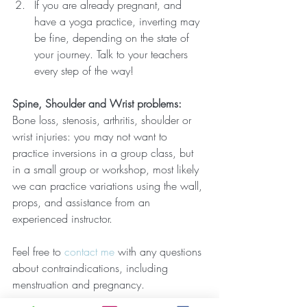
If you are already pregnant, and 
have a yoga practice, inverting may 
be fine, depending on the state of 
your journey. Talk to your teachers 
every step of the way!
Spine, Shoulder and Wrist problems:
Bone loss, stenosis, arthritis, shoulder or 
wrist injuries: you may not want to 
practice inversions in a group class, but 
in a small group or workshop, most likely 
we can practice variations using the wall, 
props, and assistance from an 
experienced instructor. 
Feel free to 
contact me
 with any questions 
about contraindications, including 
menstruation and pregnancy. 