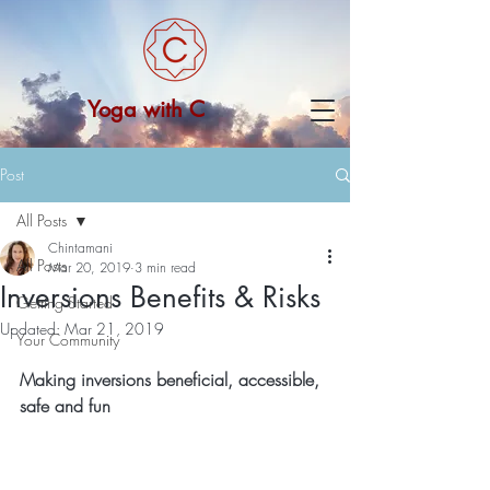
Yoga with C
Post
All Posts
Chintamani
All Posts
Mar 20, 2019
3 min read
Inversions Benefits & Risks
Getting Started
Updated:
Mar 21, 2019
Your Community
Making inversions beneficial, accessible, 
safe and fun