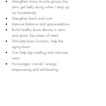
Strengthen many muscle groups (my 
arms get hella strong when I amp up 
my handstands)
Strengthen back and core
Improve balance and space-relations
Build healthy bone density in arms 
and spine, key areas of need
Stimulate brain function, help the 
aging brain
Can help leg swelling and varicose 
veins 
Encourages “can-do” energy: 
empowering and exhilarating