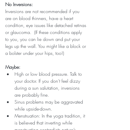
No Inversions:
Inversions are not recommended if you 
are on blood thinners, have a heart 
condition, eye issues like detached retinas 
or glaucoma.  (If these conditions apply 
to you, you can lie down and put your 
legs up the wall. You might like a block or 
a bolster under your hips, too!)
Maybe:
High or low blood pressure. Talk to 
your doctor. If you don’t feel dizzy 
during a sun salutation, inversions 
are probably fine. 
Sinus problems may be aggravated 
while upside-down.  
Menstruation: In the yoga tradition, it 
is believed that inverting while 
menstruating contradicts nature’s 