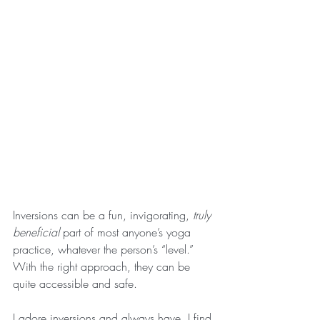
Inversions can be a fun, invigorating, 
truly 
beneficial 
part of most anyone’s yoga 
practice, whatever the person’s “level.” 
With the right approach, they can be 
quite accessible and safe. 
I adore inversions and always have. I find 