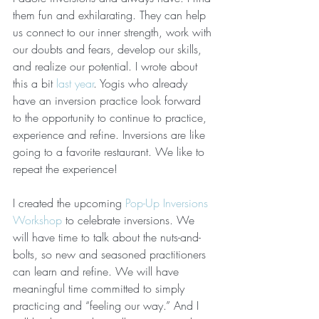
them fun and exhilarating. They can help 
us connect to our inner strength, work with 
our doubts and fears, develop our skills, 
and realize our potential. I wrote about 
this a bit 
last year
. Yogis who already 
have an inversion practice look forward 
to the opportunity to continue to practice, 
experience and refine. Inversions are like 
going to a favorite restaurant. We like to 
repeat the experience!
I created the upcoming 
Pop-Up Inversions 
Workshop
 to celebrate inversions. We 
will have time to talk about the nuts-and-
bolts, so new and seasoned practitioners 
can learn and refine. We will have 
meaningful time committed to simply 
practicing and “feeling our way.” And I 