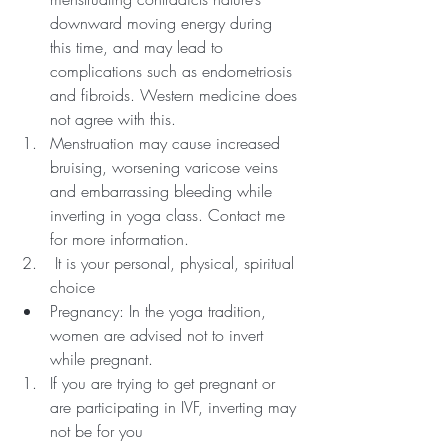
downward moving energy during 
this time, and may lead to 
complications such as endometriosis 
and fibroids. Western medicine does 
not agree with this. 
Menstruation may cause increased 
bruising, worsening varicose veins 
and embarrassing bleeding while 
inverting in yoga class. Contact me 
for more information.
 It is your personal, physical, spiritual 
choice
Pregnancy: In the yoga tradition, 
women are advised not to invert 
while pregnant. 
If you are trying to get pregnant or 
are participating in IVF, inverting may 
not be for you