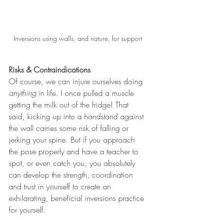
Inversions using walls, and nature, for support
Risks & Contraindications
Of course, we can injure ourselves doing 
anything 
in life. I once pulled a muscle 
getting the milk out of the fridge! That 
said, kicking up into a handstand against 
the wall carries some risk of falling or 
jerking your spine. But if you approach 
the pose properly and have a teacher to 
spot, or even catch you, you absolutely 
can develop the strength, coordination 
and trust in yourself to create an 
exhilarating, beneficial inversions practice 
for yourself.