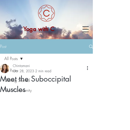
Yoga with C
Post
All Posts
Chintamani
All Posts
Oct 28, 2023
2 min read
Meet the Suboccipital
Getting Started
Muscles
Your Community