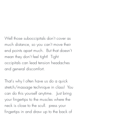
Well those suboccipitals don't cover as 
much distance, so you can't move their 
end points apart much.  But that doesn't 
mean they don't feel tight!  Tight 
occipitals can lead tension headaches 
and general discomfort.
That's why I often have us do a quick 
stretch/massage technique in class!  You 
can do this yourself anytime.   Just bring 
your fingertips to the muscles where the 
neck is close to the scull.  press your 
fingertips in and draw up to the back of 