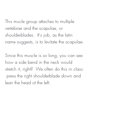
This mucle group attaches to multiple 
vertebrae and the scapulae, or 
shoulderblades.  It's job, as the latin 
name suggests, is to levitate the scapulae.
Since this muscle is so long, you can see 
how a side bend in the neck would 
stretch it, right?  We often do this in class: 
 press the right shoulderblade down and 
lean the head ot the left.