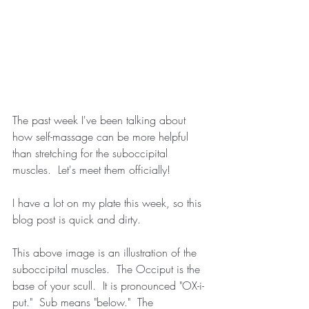
The past week I've been talking about 
how self-massage can be more helpful 
than stretching for the suboccipital 
muscles.  Let's meet them officially!
I have a lot on my plate this week, so this 
blog post is quick and dirty.
This above image is an illustration of the 
suboccipital muscles.  The Occiput is the 
base of your scull.  It is pronounced "OX-i-
put."  Sub means "below."  The 