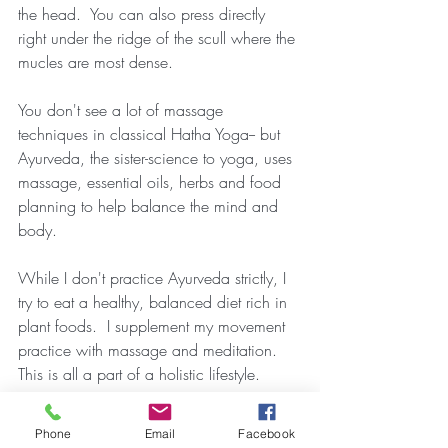
the head.  You can also press directly 
right under the ridge of the scull where the 
mucles are most dense.
You don't see a lot of massage 
techniques in classical Hatha Yoga-- but 
Ayurveda, the sister-science to yoga, uses 
massage, essential oils, herbs and food 
planning to help balance the mind and 
body.
While I don't practice Ayurveda strictly, I 
try to eat a healthy, balanced diet rich in 
plant foods.  I supplement my movement 
practice with massage and meditation.  
This is all a part of a holistic lifestyle.
Happy Yogaing!
Phone
Email
Facebook