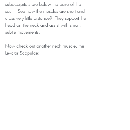
suboccipitals are below the base of the 
scull.  See how the muscles are short and 
cross very little distance?  They support the 
head on the neck and assist with small, 
subtle movements.
Now check out another neck muscle, the 
Levator Scapulae: